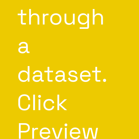
through
a
dataset.
Click
Preview