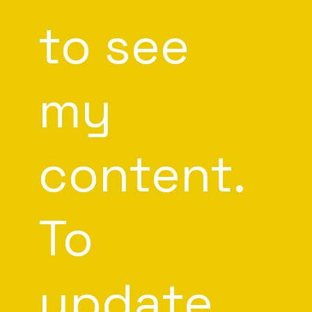
to see
my
content.
To
update