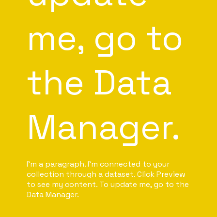
me, go to
the Data
Manager.
I'm a paragraph. I'm connected to your
collection through a dataset. Click Preview
to see my content. To update me, go to the
Data Manager.