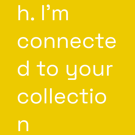
h. I'm
connecte
d to your
collectio
n