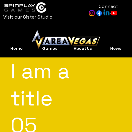
Connect
with AV
Visit our Sister Studio
Home
Games
About Us
News
I am a
title
05