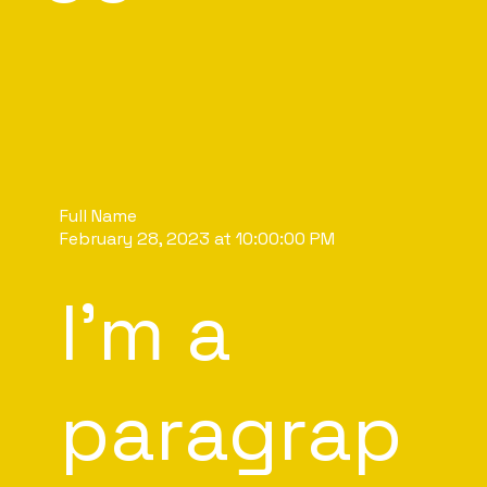
Full Name
February 28, 2023 at 10:00:00 PM
I'm a
paragrap