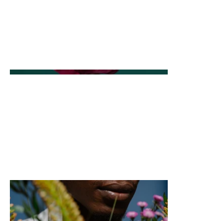
This is where the project description goes. Give an
overview or go in depth - what it's all about, what
inspired you, how you created it, or anything else
you'd like visitors to know. To add Project
descriptions, go to Manage Projects.