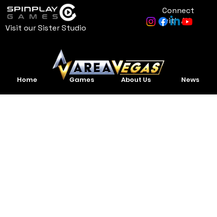
Connect
with AV
Visit our Sister Studio
Home
Games
About Us
News
Project
Title