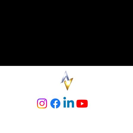
y to stay up to date on all things AreaVegas is to follow us on our soc