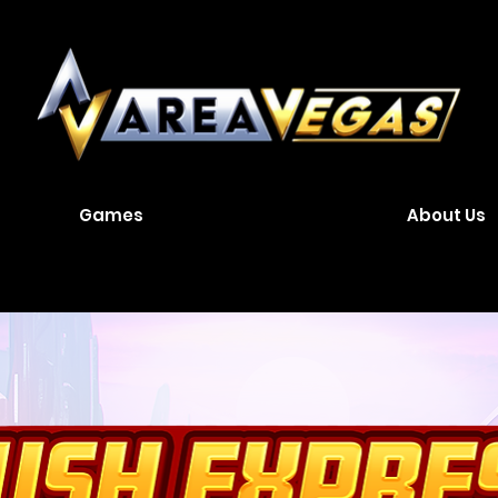
Games
About Us