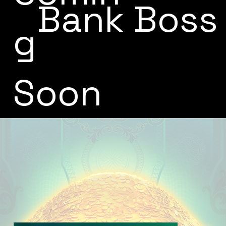
Bank Boss
g
Soon