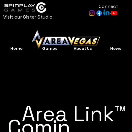
Connect
with AV
Visit our Sister Studio
Home
Games
About Us
News
Area Link™
Comin