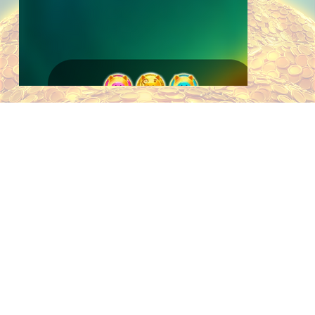
ABOUT
Say hello to Boss Pig, a new addition
in Area Link™ Bank Boss, the latest
release in the Area Link™ series from
THIS
AreaVegas Games. Set on a pile of
gold coins, this game builds on the
established coin collection mechanic
with the introduction of Boss Coins—
GAME
a new symbol that collects the Boss
Pig above the reels. When activated,
the Boss Pig awards a custom Area